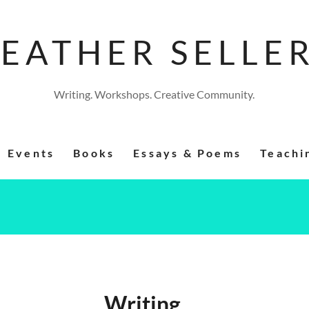
EATHER SELLE
Writing. Workshops. Creative Community.
Events
Books
Essays & Poems
Teachi
Writing