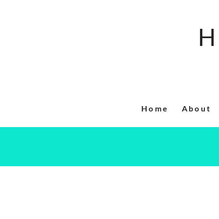
Skip
to
H
content
Home
About