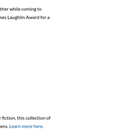
ther while coming to
ames Laughlin Award for a
ction, this collection of
owns.
Learn more here
.