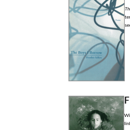
Th
te
se
F
Wi
lin