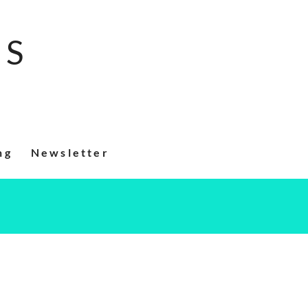
RS
ng
Newsletter