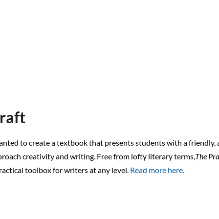
raft
anted to create a textbook that presents students with a friendly,
roach creativity and writing. Free from lofty literary terms,
The Pra
ractical toolbox for writers at any level.
Read more here.