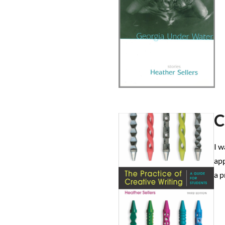
C
I w
app
a p