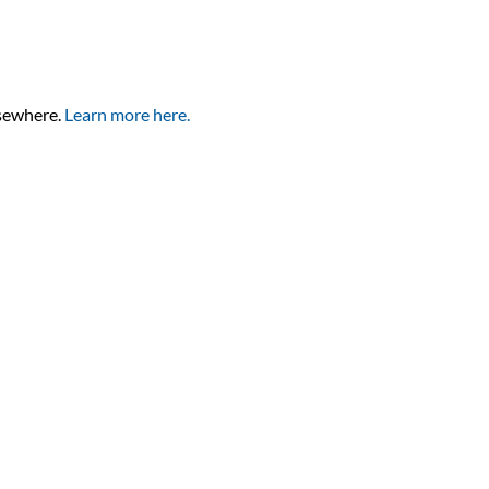
lsewhere.
Learn more here.