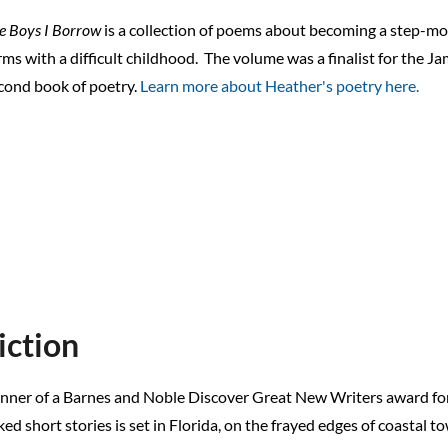
e Boys I Borrow
is a collection of poems about becoming a step-mo
rms with a difficult childhood.
The volume was a finalist for the J
cond book of poetry.
Learn more about Heather's poetry here.
iction
nner of a Barnes and Noble Discover Great New Writers award for fi
ked short stories is set in Florida, on the frayed edges of coastal t