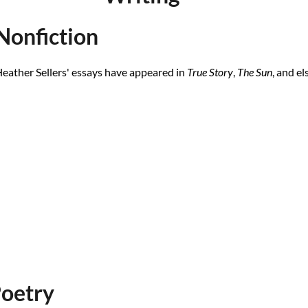
Nonfiction
eather Sellers' essays have appeared in
True Story
,
The Sun
, and e
oetry