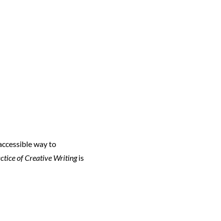
 accessible way to
ctice of Creative Writing
is