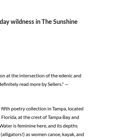
yday wildness in The Sunshine
ction at the intersection of the edenic and
efinitely read more by Sellers." —
r fifth poetry collection in Tampa, located
 Florida, at the crest of Tampa Bay and
Water is feminine here, and its depths
g (alligators!) as women canoe, kayak, and