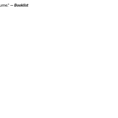
lume."
—
Booklist