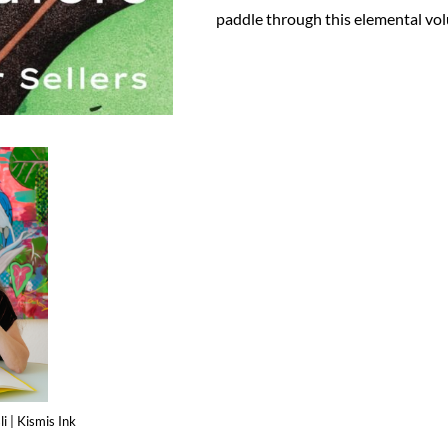
paddle through this elemental vo
i | Kismis Ink