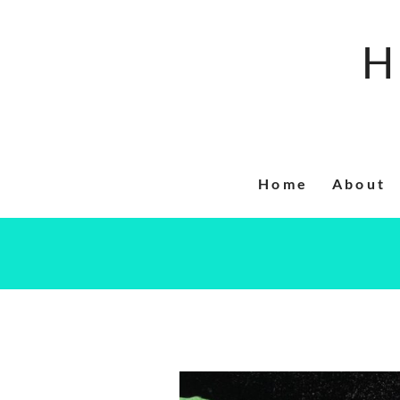
Skip
to
H
content
Home
About