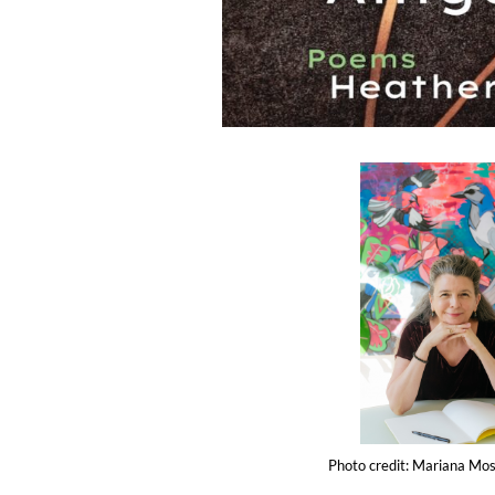
Photo credit: Mariana Mosl