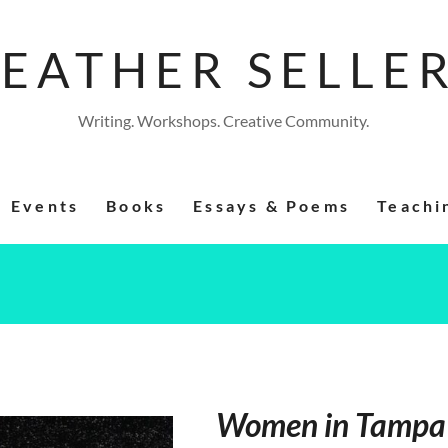
EATHER SELLE
Writing. Workshops. Creative Community.
Events
Books
Essays & Poems
Teachi
Women in Tampa 