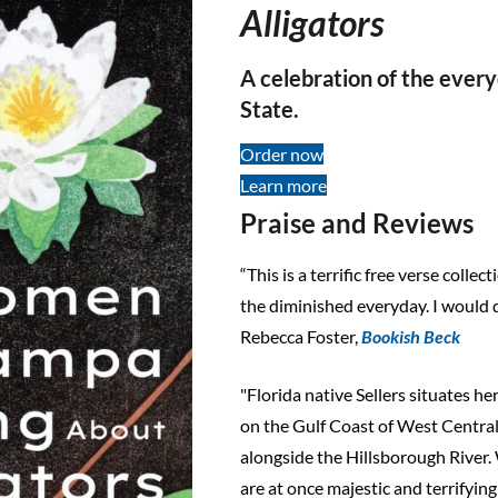
Alligators
A celebration of the ever
State.
Order now
Learn more
Praise and Reviews
“This is a terrific free verse colle
the diminished everyday. I would d
Rebecca Foster,
Bookish Beck
"Florida native Sellers situates he
on the Gulf Coast of West Central
alongside the Hillsborough River. 
are at once majestic and terrifyin