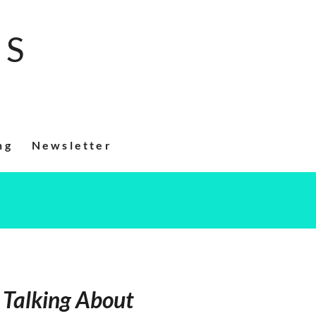
RS
ng
Newsletter
Talking About